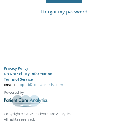
I forgot my password
Privacy Policy
Do Not Sell My Information
Terms of Service
email:
support@pcacareassist.com
Powered by
Copyright © 2026 Patient Care Analytics.
All rights reserved.