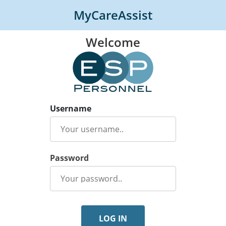
MyCareAssist
Welcome
Username
Password